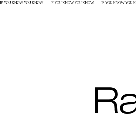
IF YOU KNOW YOU KNOW.
IF YOU KNOW YOU KNOW.
IF YOU KNOW YOU 