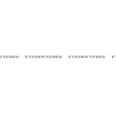
W YOU KNOW.
IF YOU KNOW YOU KNOW.
IF YOU KNOW YOU KNOW.
IF