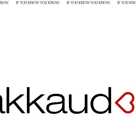
KNOW.
IF YOU KNOW YOU KNOW.
IF YOU KNOW YOU KNOW.
IF YOU K