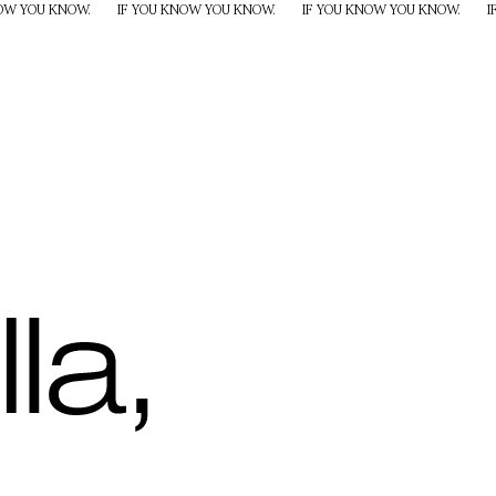
NOW YOU KNOW.
IF YOU KNOW YOU KNOW.
IF YOU KNOW YOU KNOW.
I