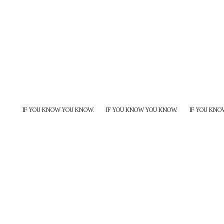
IF YOU KNOW YOU KNOW.
IF YOU KNOW YOU KNOW.
IF YOU KNO