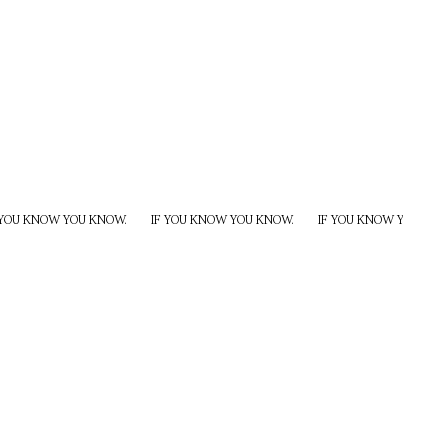
 YOU KNOW YOU KNOW.
IF YOU KNOW YOU KNOW.
IF YOU KNOW YOU KNO